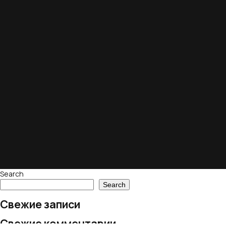
Search
Search
Свежие записи
Свежие комментарии