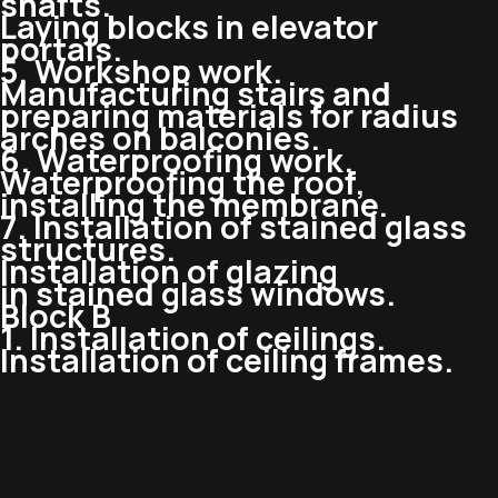
shafts.
Laying blocks in elevator
portals.
5. Workshop work.
Manufacturing stairs and
preparing materials for radius
arches on balconies.
6. Waterproofing work.
Waterproofing the roof,
installing the membrane.
7. Installation of stained glass
structures.
Installation of glazing
in stained glass windows.
Block B
1. Installation of ceilings.
Installation of ceiling frames.