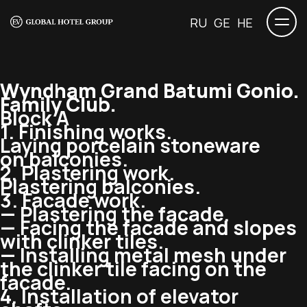
RU
GE
HE
Wyndham Grand Batumi Gonio.
Family Club.
Block A
1. Finishing works.
Laying porcelain stoneware
on balconies.
2. Plastering work.
Plastering balconies.
3. Facade work.
— Plastering the facade.
— Facing the facade and slopes
with clinker tiles.
— Installing metal mesh under
the clinker tile facing on the
facade.
4. Installation of elevator