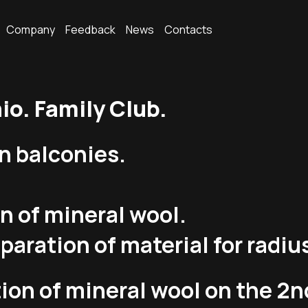
Company
Feedback
News
Contacts
o. Family Club.
n balconies.
on of mineral wool.
paration of material for radiu
ion of mineral wool on the 2nd