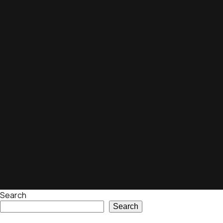
Search
Search