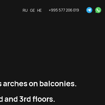
+995 577 206 019
RU
GE
HE
s arches on balconies.
 and 3rd floors.