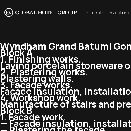
Projects
Investors
Wyndham Grand Batumi Goni
Block A
1. Finishing works.
Laying porcelain stoneware o
2. Plastering works.
Plastering walls.
3. Facade works.
Facade insulation, installati
4. Workshop work.
Manufacture of stairs and pre
Block B
1. Facade work.
— Facade insulation, installat
— Plastering the facade.