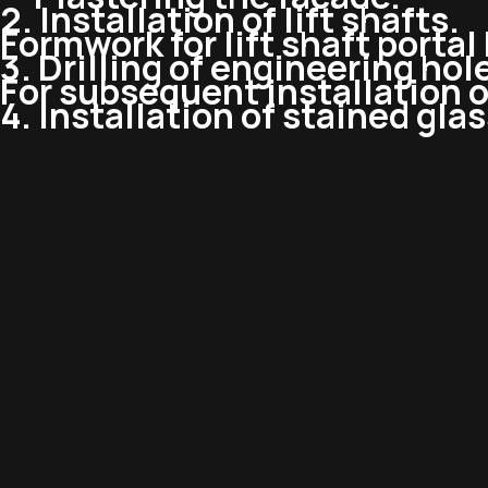
2. Installation of lift shafts.
Formwork for lift shaft porta
3. Drilling of engineering hol
For subsequent installation 
4. Installation of stained gla