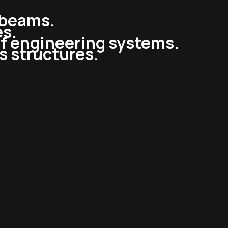
l beams.
es.
of engineering systems.
ss structures.