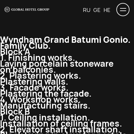
RU
GE
HE
Wyndham Grand Batumi Gonio.
Family Club.
Block A
1. Finishing works.
Laying porcelain stoneware
on balconies.
2. Plastering works.
Plastering walls.
3. Facade works.
Plastering the facade.
4. Workshop works.
Manufacturing stairs.
Block B
1. Ceiling installation.
Installation of ceiling frames.
2. Elevator shaft installation.