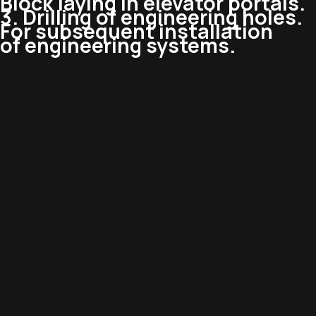
Block laying in elevator portals.
3. Drilling of engineering holes.
For subsequent installation
of engineering systems.