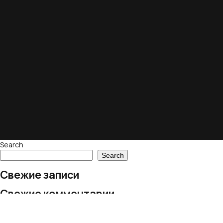
Search
Search
Свежие записи
Свежие комментарии
No comments to show.