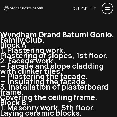
RU
GE
HE
Wyndham Grand Batumi Gonio.
Family Club.
Block A
1. Plastering work.
Plastering of slopes, 1st floor.
2. Facade work.
— Facade and slope cladding
with clinker tiles.
— Plastering the facade.
— Insulating the facade.
3. Installation of plasterboard
frame.
Covering the ceiling frame.
Block B.
1. Masonry work, 5th floor.
Laying ceramic blocks.