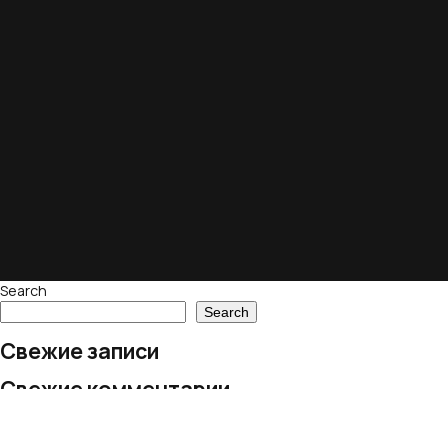
Search
Search
Свежие записи
Свежие комментарии
No comments to show.