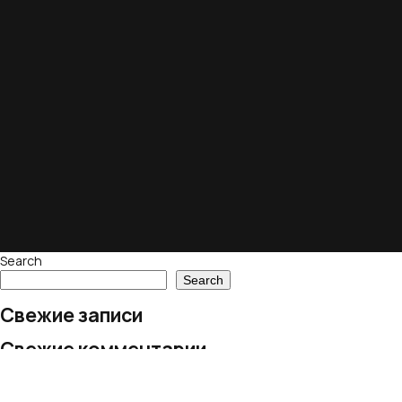
Search
Search
Свежие записи
Свежие комментарии
No comments to show.