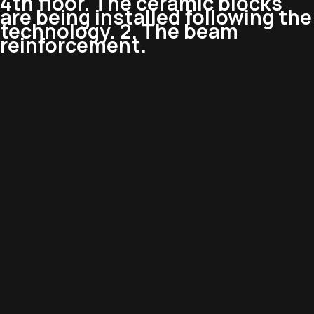
4th floor. The ceramic blocks
are being installed following the
technology. 2. The beam
reinforcement.