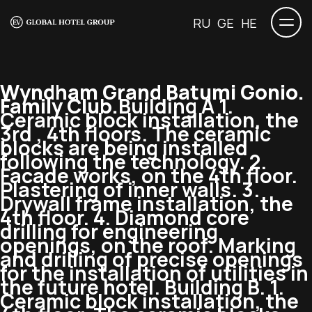
RU
GE
HE
Wyndham Grand Batumi Gonio.
Family Club.
Building A 1.
Ceramic block installation, the
3rd , 4th floors. The ceramic
blocks are being installed
following the technology. 2.
Facade works, on the 4th floor.
Plastering of inner walls. 3.
Drywall frame installation, the
4th floor. 4. Diamond core
drilling for engineering
openings, on the roof. Marking
and drilling of precise openings
for the installation of utilities in
the future hotel. Building B. 1.
Ceramic block installation, the