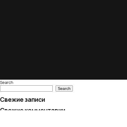
Search
Search
Свежие записи
Свежие комментарии
No comments to show.