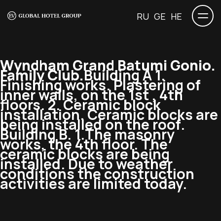
RU
GE
HE
Wyndham Grand Batumi Gonio.
Family Club.
Building A 1.
Finishing works. Plastering of
inner walls, on the 1st , 4th
floors. 2. Ceramic block
installation. Ceramic blocks are
being installed on the roof.
Building B. 1.The masonry
works, the 4th floor. The
ceramic blocks are being
installed. Due to weather
conditions the construction
activities are limited today.