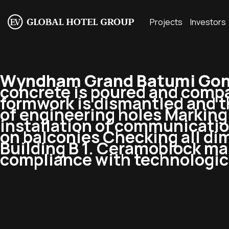
Projects
Investors
Wyndham Grand Batumi Goni
concrete is poured and compa
formwork is dismantled and th
of engineering holes Marking a
installation of communication
on balconies Checking all d
Building B 1. Ceramoblock ma
compliance with technologic