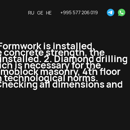
+995 577 206 019
RU
GE
HE
 Formwork is installed,
 concrete strength, the
nstalled. 2. Diamond drilling
ich is necessary for the
amoblock masonry, 4th floor
h technological norms.
 Checking all dimensions and