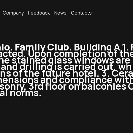
Company
Feedback
News
Contacts
o. Family Club.
Building A 1.
cted. Upon completion of the
e stained glass windows are i
nd drilling is carried out, wh
s of the future hotel. 3. Cer
imensions and compliance wit
sonry, 3rd floor on balconies
al norms.