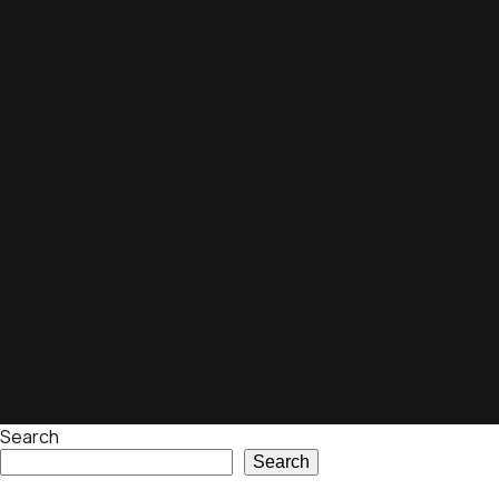
Search
Search