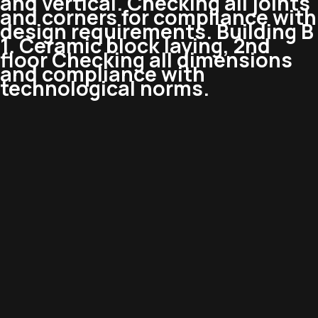
and vertical. Checking all joints
and corners for compliance with
design requirements. Building B
1. Ceramic block laying, 2nd
floor Checking all dimensions
and compliance with
technological norms.