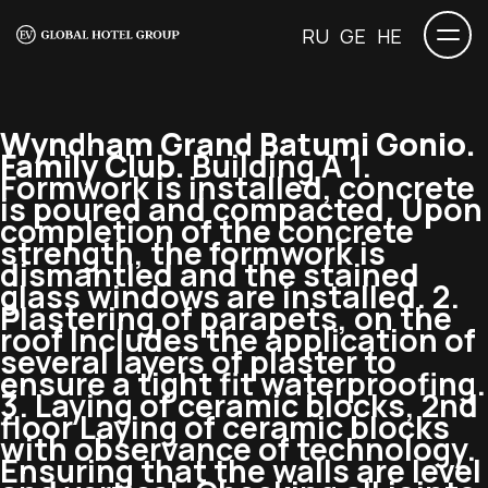
RU
GE
HE
Wyndham Grand Batumi Gonio.
Family Club.
Building A 1.
Formwork is installed, concrete
is poured and compacted. Upon
completion of the concrete
strength, the formwork is
dismantled and the stained
glass windows are installed. 2.
Plastering of parapets, on the
roof Includes the application of
several layers of plaster to
ensure a tight fit waterproofing.
3. Laying of ceramic blocks, 2nd
floor Laying of ceramic blocks
with observance of technology.
Ensuring that the walls are level