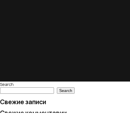
Search
Search
Свежие записи
Свежие комментарии
No comments to show.