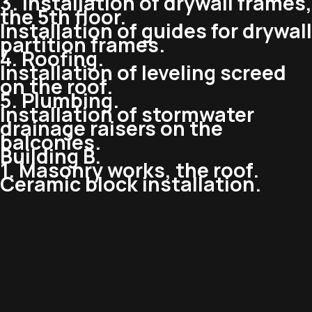
3. Installation of drywall frames,
the 5th floor.
Installation of guides for drywall
partition frames.
4. Roofing.
Installation of leveling screed
on the roof.
5. Plumbing.
Installation of stormwater
drainage raisers on the
balconies.
Building B.
1. Masonry works, the roof.
Ceramic block installation.