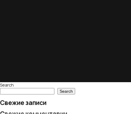
Search
Search
Свежие записи
Свежие комментарии
No comments to show.