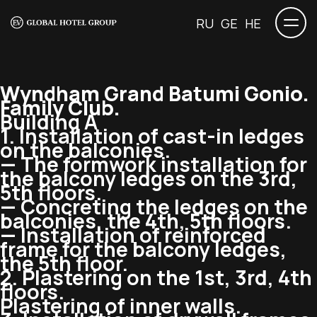
RU
GE
HE
Wyndham Grand Batumi Gonio.
Family Club.
Building A
1. Installation of
cast-in
ledges
on the balconies.
— The formwork installation for
the balcony ledges on the 3rd,
5th floors.
— Concreting the ledges on the
balconies, the 4th, 5th floors.
— Installation of reinforced
frame for the balcony ledges,
the 5th floor.
2. Plastering on the 1st, 3rd, 4th
floors.
Plastering of inner walls.