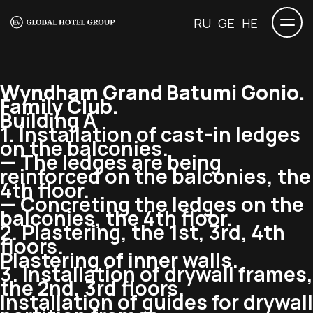
RU
GE
HE
Wyndham Grand Batumi Gonio.
Family Club.
Building A
1. Installation of
cast-in
ledges
on the balconies.
— The ledges are being
reinforced on the balconies, the
4th floor.
— Concreting the ledges on the
balconies, the 4th floor.
2. Plastering, the 1st, 3rd, 4th
floors.
Plastering of inner walls.
3. Installation of drywall frames,
the 2nd, 3rd floors.
Installation of guides for drywall