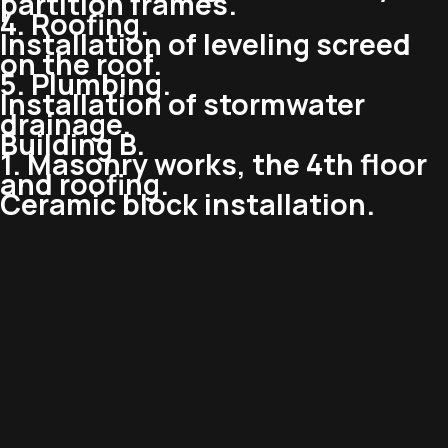
partition frames.
4. Roofing.
Installation of leveling screed
on the roof.
5. Plumbing.
Installation of stormwater
drainage.
Building B.
1. Masonry works, the 4th floor
and roofing.
Ceramic block installation.