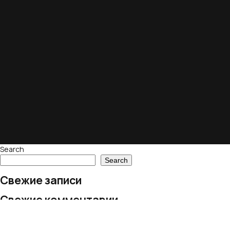
Search
Search
Свежие записи
Свежие комментарии
No comments to show.