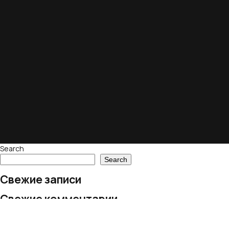
Search
Search
Свежие записи
Свежие комментарии
No comments to show.