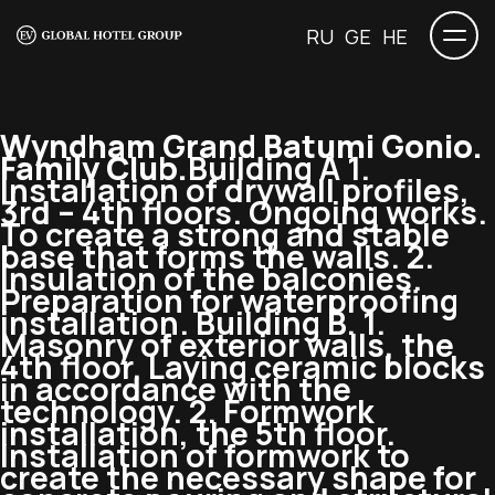
RU
GE
HE
Wyndham Grand Batumi Gonio.
Family Club.
Building A 1.
Installation of drywall profiles,
3rd – 4th floors. Ongoing works.
To create a strong and stable
base that forms the walls. 2.
Insulation of the balconies.
Preparation for waterproofing
installation. Building B. 1.
Masonry of exterior walls, the
4th floor. Laying ceramic blocks
in accordance with the
technology. 2. Formwork
installation, the 5th floor.
Installation of formwork to
create the necessary shape for