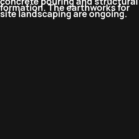
concrete pouring and structural
formation. The earthworks for
site landscaping are ongoing.