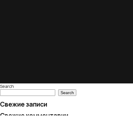
Search
Search
Свежие записи
Свежие комментарии
No comments to show.