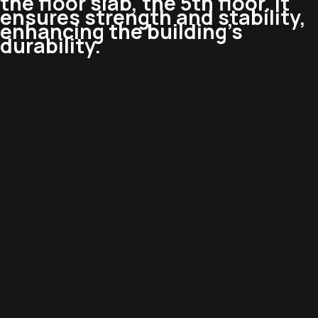
the floor slab, the 5th floor. It
ensures strength and stability,
enhancing the building’s
durability.