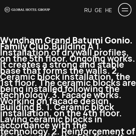
RU
GE
HE
Wyndham Grand Batumi Gonio.
Family Club.
Building A 1.
Installation of drywall profiles,
on the 5th floor. Ongoing works.
It creates a strong and stable
base that forms the walls. 2.
Ceramic block installation, the
1st floor. The ceramic blocks are
being installed following the
technology. 3. Facade works.
Working on facade design.
Building B. 1. Ceramic block
installation, on the 4th floor.
Laying ceramic blocks in
accordance with the
technology. 2. Reinforcement of