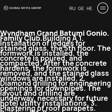
RU
GE
HE
Wyndham Grand Batumi Gonio.
Family Club.
Building A 1.
Installation of ledges for
stained glass, the 5th floor. The
formwork is installed, the
concrete is poured, and
compacted. After the concrete
hardens, the formwork is
removed, and the stained glass
windows are installed. 2.
Diamond drilling for engineering
openings for downpipes. The
layout and drilling are
underway, necessary for future
hotel utility installations. 3.
Plastering of roof parapets.