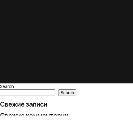
Search
Search
Свежие записи
Свежие комментарии
No comments to show.