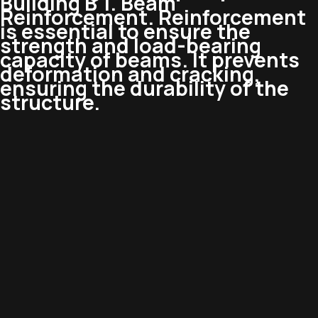
Building B 1. Beam
Reinforcement. Reinforcement
is essential to ensure the
strength and load-bearing
capacity of beams. It prevents
deformation and cracking,
ensuring the durability of the
structure.