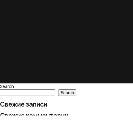
Search
Search
Свежие записи
Свежие комментарии
No comments to show.