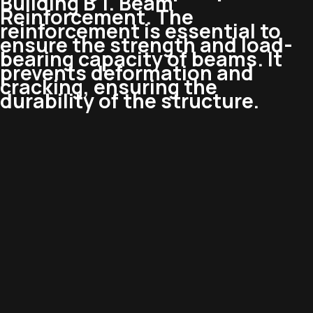
Building B 1. Beam
Reinforcement. The
reinforcement is essential to
ensure the strength and load-
bearing capacity of beams. It
prevents deformation and
cracking, ensuring the
durability of the structure.