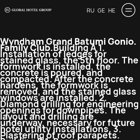
RU
GE
HE
Wyndham Grand Batumi Gonio.
Family Club.
Building A 1.
Installation of ledges for
stained glass, the 5th floor. The
formwork is installed, the
concrete is poured, and
compacted. After the concrete
hardens, the formwork is
removed, and the stained glass
windows are installed. 2.
Diamond drilling for engineering
openings for downpipes. The
layout and drilling are
underway, necessary for future
hotel utility installations. 3.
Plastering of roof parapets.