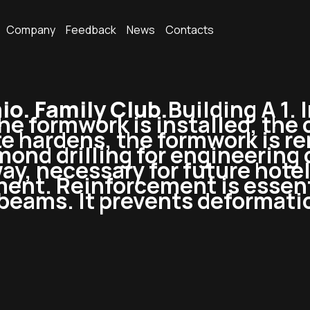
Company
Feedback
News
Contacts
o. Family Club.
Building A 1. 
The formwork is installed, the
e hardens, the formwork is re
mond drilling for engineering
ay, necessary for future hotel 
ment. Reinforcement is essent
 beams. It prevents deformati