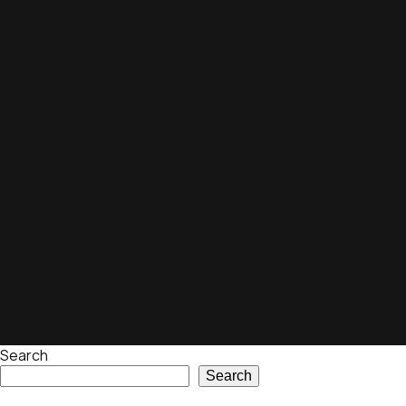
Search
Search