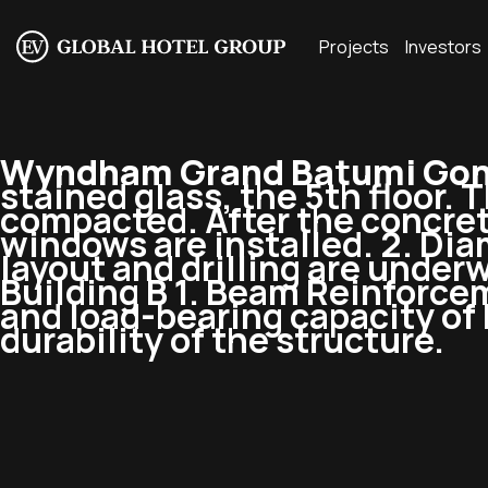
Projects
Investors
Wyndham Grand Batumi Goni
stained glass, the 5th floor. 
compacted. After the concret
windows are installed. 2. Dia
layout and drilling are underw
Building B 1. Beam Reinforce
and load-bearing capacity of
durability of the structure.