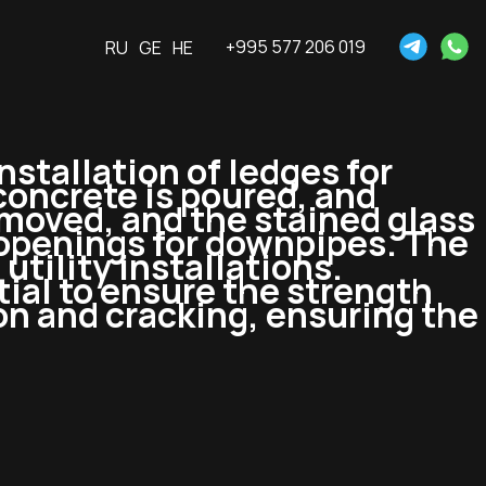
+995 577 206 019
RU
GE
HE
Installation of ledges for
 concrete is poured, and
moved, and the stained glass
 openings for downpipes. The
utility installations.
ial to ensure the strength
on and cracking, ensuring the