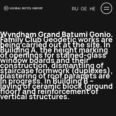
RU
GE
HE
Wyndham Grand Batumi Gonio.
Family Club
Geodetic works are
being carried out at the site. In
Building A, the height marking
of openings for stained-glass
window boards and their
construction, dismantling of
staircase formwork (duplexes),
plastering of roof parapets are
in progress. In Building B –
laying of ceramic block (ground
floor) and reinforcement of
vertical structures.