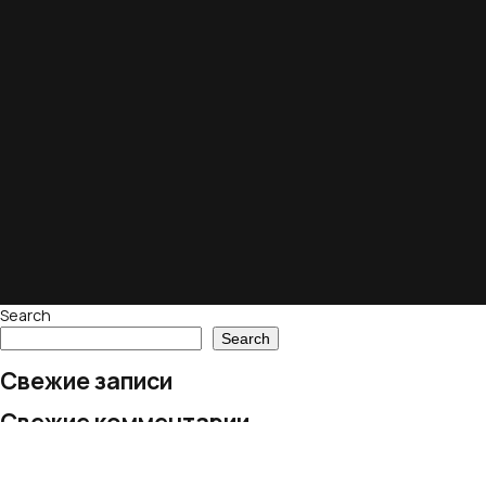
Search
Search
Свежие записи
Свежие комментарии
No comments to show.