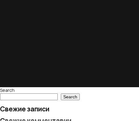
Search
Search
Свежие записи
Свежие комментарии
No comments to show.