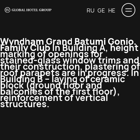
RU
GE
HE
Wyndham Grand Batumi Gonio.
Family Club
In Building A, height
marking of openings for
stained-glass window trims and
their construction, plastering of
roof parapets are in progress. In
Building B – laying of ceramic
block (ground floor and
balconies of the first floor),
reinforcement of vertical
structures.