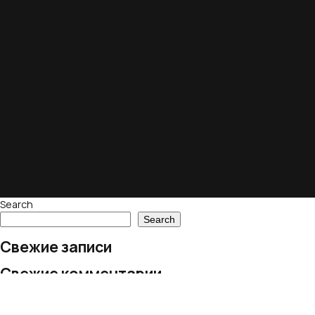
Search
Search
Свежие записи
Свежие комментарии
No comments to show.