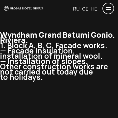
RU
GE
HE
Wyndham Grand Batumi Gonio.
Riviera.
1. Block A, B, C. Facade works.
— Facade insulation,
installation of mineral wool.
— Installation of slopes.
Other construction works are
not carried out today due
to holidays.