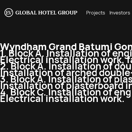
Projects
Investors
Wyndham Grand Batumi Gonio
1. Block A. Installation of en
Electrical installation work, f
2. Block A. Installation of
dou
Installation of arched
double
3. Block A. Installation of pl
Installation of plasterboard 
4. Block C. Installation of e
Electrical installation work.