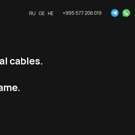
+995 577 206 019
RU
GE
HE
al cables.
rame.