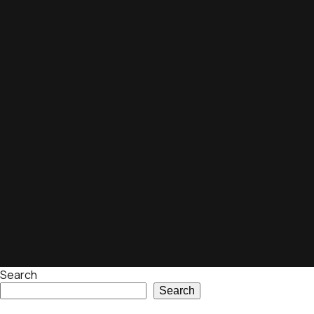
Search
Search