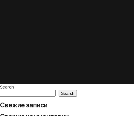
Search
Search
Свежие записи
Свежие комментарии
No comments to show.