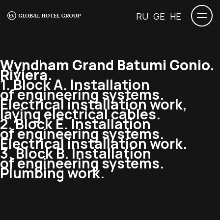
RU
GE
HE
Wyndham Grand Batumi Gonio.
Riviera.
1. Block A. Installation
of engineering systems.
Electrical installation work,
laying electrical cables.
2. Block E. Installation
of engineering systems.
Electrical installation work.
3. Block B. Installation
of engineering systems.
Plumbing work.