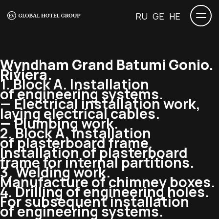
RU
GE
HE
Wyndham Grand Batumi Gonio.
Riviera.
1. Block A. Installation
of engineering systems.
— Electrical installation work,
laying electrical cables.
— Plumbing work.
2. Block A. Installation
of plasterboard frame.
Installation of plasterboard
frame for internal partitions.
3. Welding work.
Manufacture of chimney boxes.
4. Drilling of engineering holes.
For subsequent installation
of engineering systems.