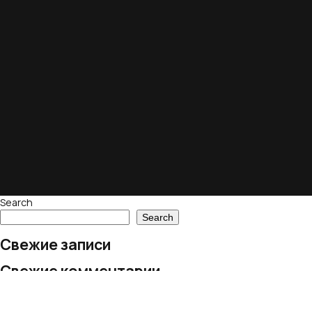
Search
Search
Свежие записи
Свежие комментарии
No comments to show.