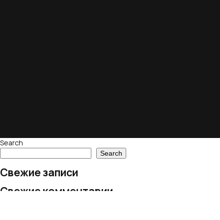
Search
Search
Свежие записи
Свежие комментарии
No comments to show.