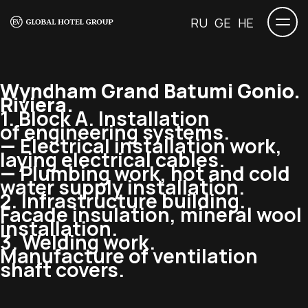
RU
GE
HE
Wyndham Grand Batumi Gonio.
Riviera.
1. Block A. Installation
of engineering systems.
— Electrical installation work,
laying electrical cables.
— Plumbing work, hot and cold
water supply installation.
2. Infrastructure building.
Facade insulation, mineral wool
installation.
3. Welding work.
Manufacture of ventilation
shaft covers.