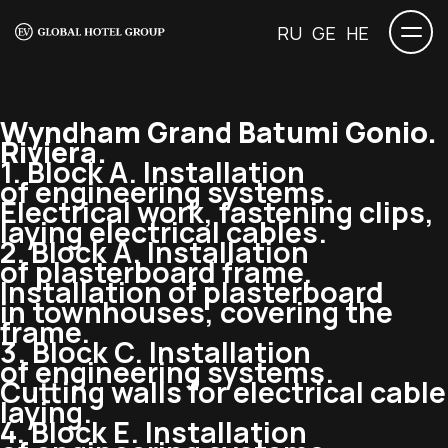
RU
GE
HE
Wyndham Grand Batumi Gonio.
Riviera.
1. Block A. Installation
of engineering systems.
Electrical work, fastening clips,
laying electrical cables.
2. Block A. Installation
of plasterboard frame.
Installation of plasterboard
in townhouses, covering the
frame.
3. Block C. Installation
of engineering systems.
Cutting walls for electrical cable
laying.
4. Block E. Installation