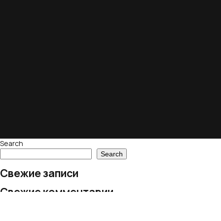
Search
Search
Свежие записи
Свежие комментарии
No comments to show.