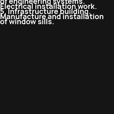
of engineering systems.
Electrical installation work.
5. Infrastructure building.
Manufacture and installation
of window sills.