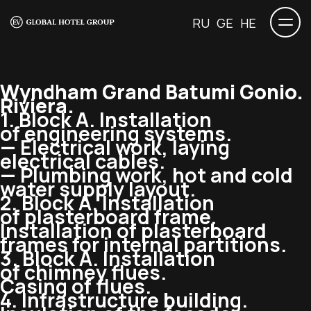
RU
GE
HE
Wyndham Grand Batumi Gonio.
Riviera.
1. Block A. Installation
of engineering systems.
— Electrical work, laying
electrical cables.
— Plumbing work, hot and cold
water supply layout.
2. Block A. Installation
of plasterboard frame.
Installation of plasterboard
frames for internal partitions.
3. Block A. Installation
of chimney flues.
Casing of flues.
4. Infrastructure building.