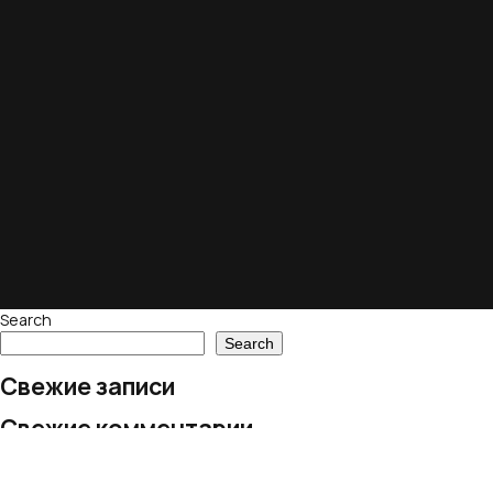
Search
Search
Свежие записи
Свежие комментарии
No comments to show.