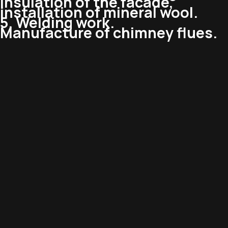
Insulation of the facade,
installation of mineral wool.
5. Welding work.
Manufacture of chimney flues.