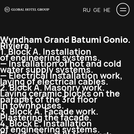
RU
GE
HE
Wyndham Grand Batumi Gonio.
Riviera.
1. Block A. Installation
of engineering systems.
— Installation of hot and cold
water supply systems.
— Electrical installation work,
laying of electrical cables.
2. Block A. Masonry work.
Laying ceramic blocks on the
parapet of the 3rd floor
in townhouses.
3. Block A. Facade work.
Plastering the facade.
4. Block E. Installation
of engineering systems.