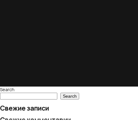
Search
Search
Свежие записи
Свежие комментарии
No comments to show.