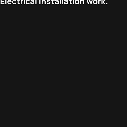
Electrical installation work.