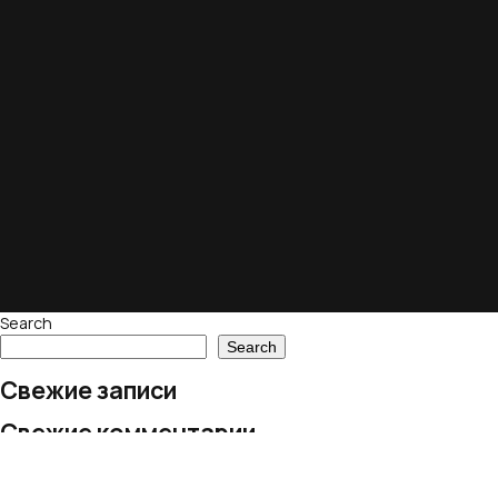
Search
Search
Свежие записи
Свежие комментарии
No comments to show.