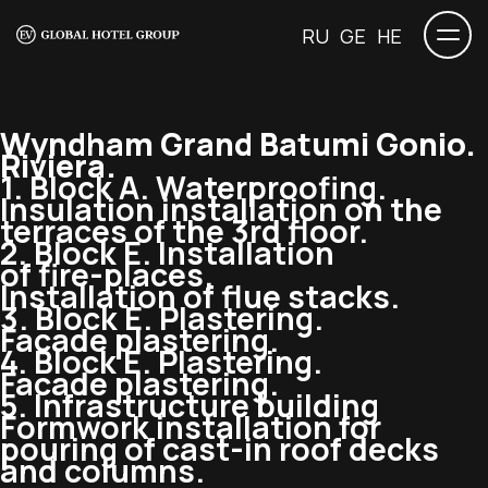
RU
GE
HE
Wyndham Grand Batumi Gonio.
Riviera.
1. Block A. Waterproofing.
Insulation installation on the
terraces of the 3rd floor.
2. Block E. Installation
of
fire-places
.
Installation of flue stacks.
3. Block E. Plastering.
Facade plastering.
4. Block E. Plastering.
Facade plastering.
5. Infrastructure building
Formwork installation for
pouring of
cast-in
roof decks
and columns.