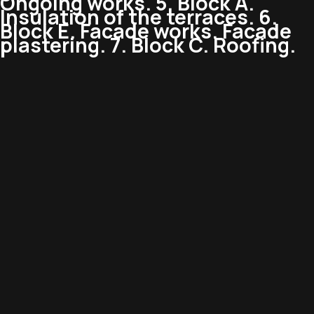
Ongoing works. 5. Block A.
Insulation of the terraces. 6.
Block E. Facade works. Facade
plastering. 7. Block C. Roofing.