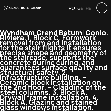
RU
GE
HE
Wyndham Grand Batumi Gonio.
Riviera.
1. Block C. Formwork
removal from and installation
for the stair flights It ensures
precise shape and geometry of
the staircase, supports the
concrete during curing, and
guarantees surface quality and
structural safety. 2.
Infrastructure building. –
Ceramic block installation on
the 2nd floor. – Cladding of the
steel columns. 3. Block A.
Drywall frame installation. 4.
Block A. Glazing and stained
glass windows installation.