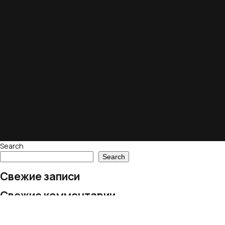
Search
Search
Свежие записи
Свежие комментарии
No comments to show.