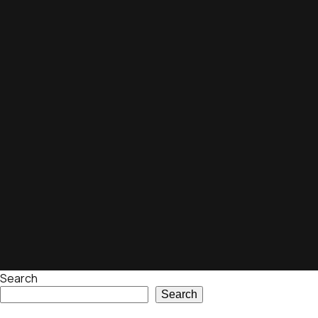
Search
Search