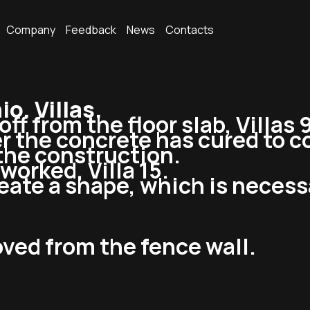
Company
Feedback
News
Contacts
. Villas.
ff from the floor slab, Villas 9
r the concrete has cured to c
 the construction.
worked, Villa 15.
reate a shape, which is necess
ved from the fence wall.