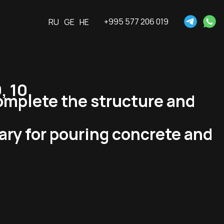
+995 577 206 019
RU
GE
HE
, 10.
omplete the structure and
ary for pouring concrete and