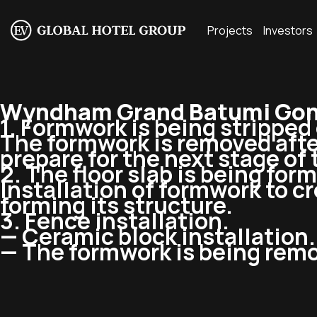
Projects
Investors
Wyndham Grand Batumi Gonio
1. Formwork is being stripped o
The formwork is removed afte
prepare for the next stage of
2. The floor slab is being form
Installation of formwork to c
forming its structure.
3. Fence installation.
— Ceramic block installation.
— The formwork is being remo