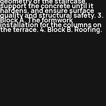
geometry of the staircase,
support the concrete until it
hardens, and ensure surface
quality and structural safety. 3.
Block A. The formwork
installation for the columns on
the terrace. 4. Block B. Roofing.