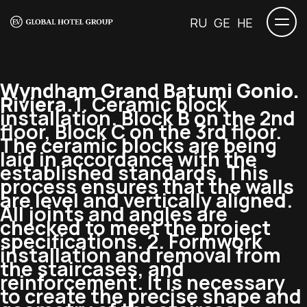
RU
GE
HE
Wyndham Grand Batumi Gonio.
Riviera.
1. Ceramic block
installation. Block B on the 2nd
floor, Block C on the 3rd floor.
The ceramic blocks are being
laid in accordance with the
established standards. This
process ensures that the walls
are level and vertically aligned.
All joints and angles are
checked to meet the project
specifications. 2. Formwork
installation and removal from
the staircases, and
reinforcement. It is necessary
to create the precise shape and