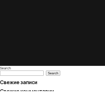
Search
Search
Свежие записи
Свежие комментарии
No comments to show.