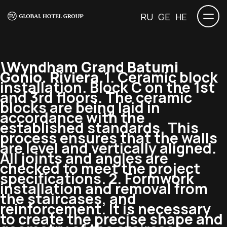
RU
GE
HE
\Wyndham Grand Batumi
Gonio. Riviera.
1. Ceramic block
installation. Block C on the 1st
and 3rd floors. The ceramic
blocks are being laid in
accordance with the
established standards. This
process ensures that the walls
are level and vertically aligned.
All joints and angles are
checked to meet the project
specifications. 2. Formwork
installation and removal from
the staircases, and
reinforcement. It is necessary
to create the precise shape and