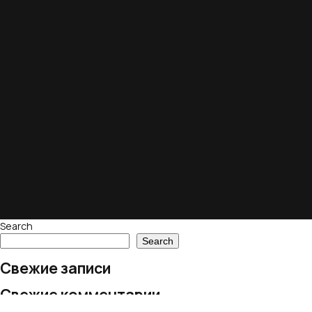
Search
Search
Свежие записи
Свежие комментарии