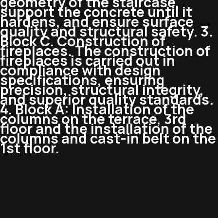
geometry of the staircase,
support the concrete until it
hardens, and ensure surface
quality and structural safety. 3.
Block C. Construction of
fireplaces. The construction of
fireplaces is carried out in
compliance with design
specifications, ensuring
precision, structural integrity,
and superior quality standards.
4. Block A: Installation of the
columns on the terrace, 3rd
floor and the installation of the
columns and cast-in belt on the
1st floor.