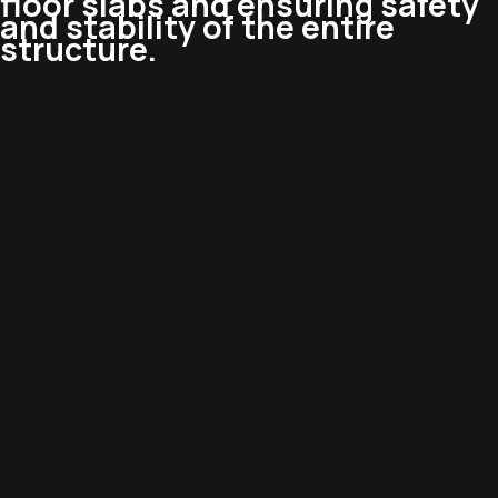
floor slabs and ensuring safety
and stability of the entire
structure.