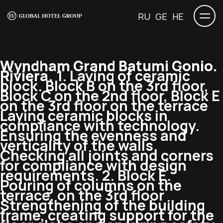
RU
GE
HE
Wyndham Grand Batumi Gonio.
Riviera.
1. Laying of ceramic
block. Block B on the 3rd floor,
Block C on the 2nd floor, Block E
on the 3rd floor on the terrace
Laying ceramic blocks in
compliance with technology.
Ensuring the evenness and
verticality of the walls.
Checking all joints and corners
for compliance with design
requirements. 2. Block E.
Pouring of columns on the
terrace, on the 3rd floor
Strengthening of the building
frame, creating support for the