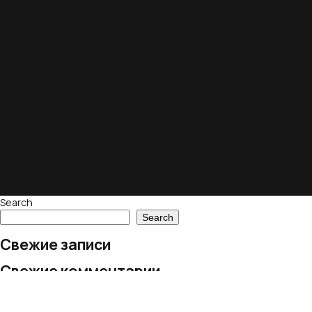
Search
Search
Свежие записи
Свежие комментарии
No comments to show.