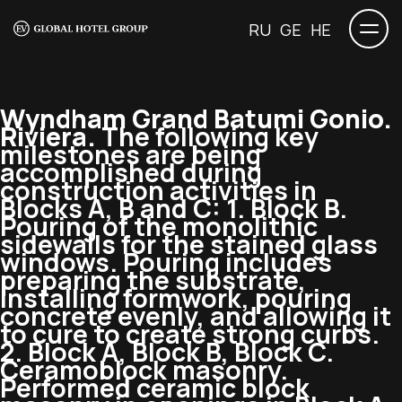
RU
GE
HE
Wyndham Grand Batumi Gonio.
Riviera.
The following key
milestones are being
accomplished during
construction activities in
Blocks A, B and C: 1. Block B.
Pouring of the monolithic
sidewalls for the stained glass
windows. Pouring includes
preparing the substrate,
installing formwork, pouring
concrete evenly, and allowing it
to cure to create strong curbs.
2. Block A, Block B, Block C.
Ceramoblock masonry.
Performed ceramic block