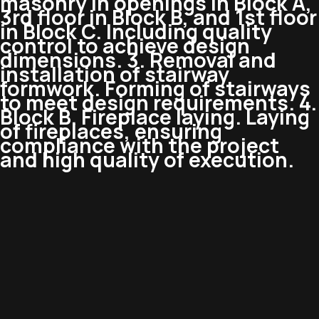
masonry in openings in Block A,
3rd floor in Block B, and 1st floor
in Block C. Including quality
control to achieve design
dimensions. 3. Removal and
installation of stairway
formwork. Forming of stairways
to meet design requirements. 4.
Block B. Fireplace laying. Laying
of fireplaces, ensuring
compliance with the project
and high quality of execution.