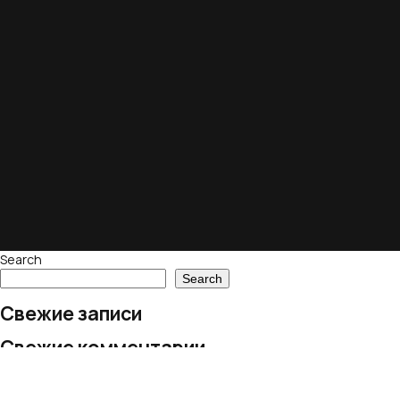
Search
Search
Свежие записи
Свежие комментарии
No comments to show.