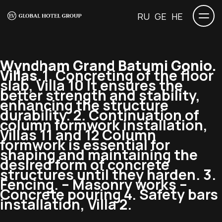
RU
GE
HE
Wyndham Grand Batumi Gonio.
Villas.
1. Concreting of the floor
slab, Villa 10 It ensures the
better strength and stability,
enhancing the structure
durability. 2. Continuation of
column formwork installation,
Villas 11 and 12 Column
formwork is essential for
shaping and maintaining the
desired form of concrete
structures until they harden. 3.
Fencing. – Masonry works –
Concrete pouring 4. Safety bars
installation, Villa 2.