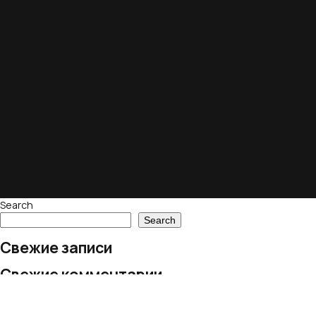
Search
Search
Свежие записи
Свежие комментарии
No comments to show.