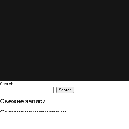
Search
Search
Свежие записи
Свежие комментарии
No comments to show.