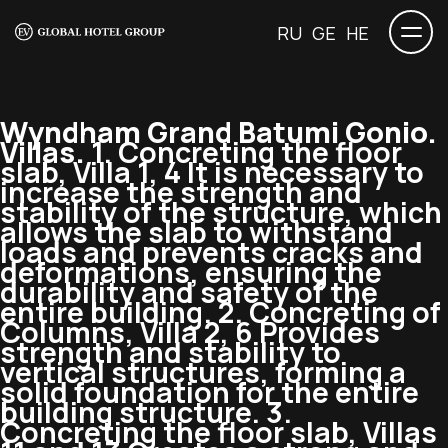
RU
GE
HE
Wyndham Grand Batumi Gonio.
Villas.
1. Concreting the floor
slab, Villa 1, 4 It is necessary to
increase the strength and
stability of the structure, which
allows the slab to withstand
loads and prevents cracks and
deformations, ensuring the
durability and safety of the
entire building. 2. Concreting of
Columns, Villa 2, 6 Provides
strength and stability to
vertical structures, forming a
solid foundation for the entire
building structure. 3.
Concreting the floor slab, Villas