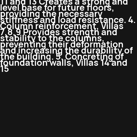
11 and 13 Creates a strong and
level base for future floors,
providing the necessary
stiffness and load resistance. 4.
Column reinforcement, Villas
7,8,9 Provides strength and
stability to the columns,
preventing their deformation
and increasing the durability of
the building. 5. Concreting of
foundation walls, Villas 14 and
15