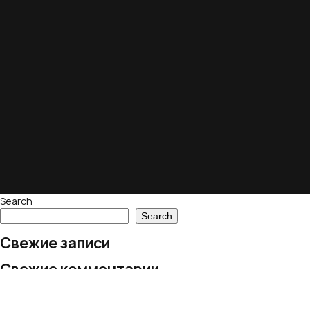
Search
Search
Свежие записи
Свежие комментарии
No comments to show.