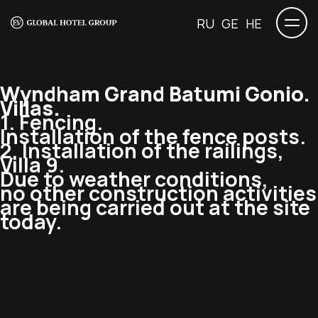
RU
GE
HE
Wyndham Grand Batumi Gonio.
Villas.
1. Fencing.
Installation of the fence posts.
2. Installation of the railings,
Villa 9.
Due to weather conditions,
no other construction activities
are being carried out at the site
today.