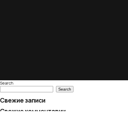
Search
Search
Свежие записи
Свежие комментарии
No comments to show.