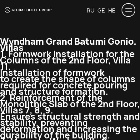
RU
GE
HE
Wyndham Grand Batumi Gonio.
Villas
1. Formwork Installation for the
Columns of the 2nd Floor, Villa
11.
Installation of formwork
to create the shape of columns
required for concrete pouring
and structure formation.
2. Reinforcement of the
Monolithic Slab of the 2nd Floor,
Villas 7, 8, 9.
Ensures structural strength and
stability, preventing
deformation and increasing the
durability of the building.