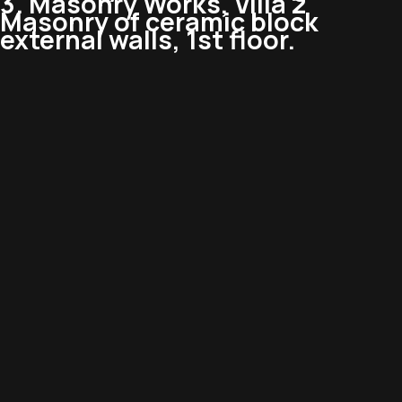
3. Masonry Works, Villa 2
Masonry of ceramic block
external walls, 1st floor.