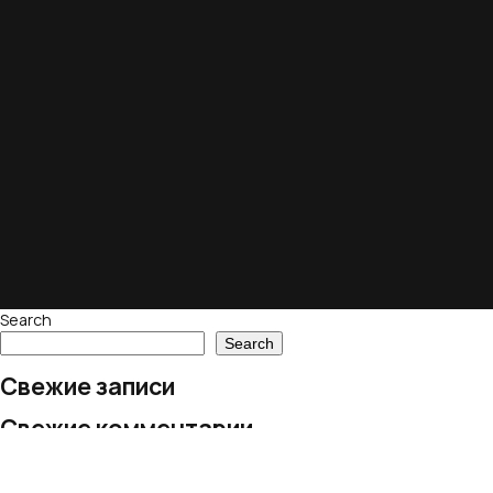
Search
Search
Свежие записи
Свежие комментарии
No comments to show.