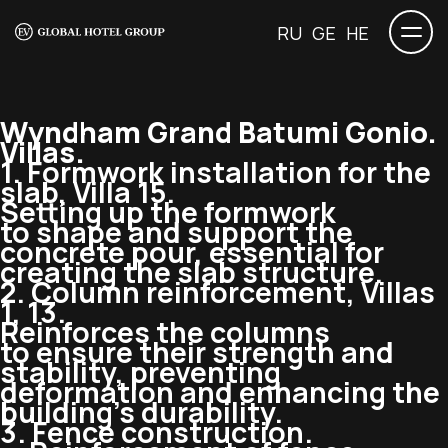
RU
GE
HE
Wyndham Grand Batumi Gonio.
Villas.
1. Formwork installation for the
slab, Villa 15.
Setting up the formwork
to shape and support the
concrete pour, essential for
creating the slab structure.
2. Column reinforcement, Villas
1, 13.
Reinforces the columns
to ensure their strength and
stability, preventing
deformation and enhancing the
building’s durability.
3. Fence construction.