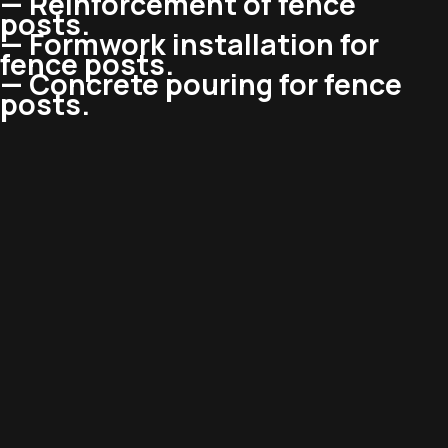
— Reinforcement of fence
posts.
— Formwork installation for
fence posts.
— Concrete pouring for fence
posts.