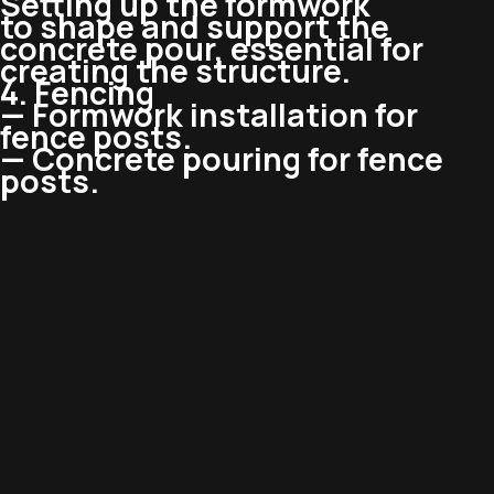
Setting up the formwork
to shape and support the
concrete pour, essential for
creating the structure.
4. Fencing
— Formwork installation for
fence posts.
— Concrete pouring for fence
posts.