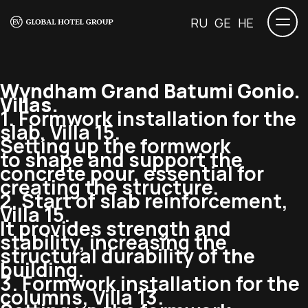
RU
GE
HE
Wyndham Grand Batumi Gonio.
Villas.
1. Formwork installation for the
slab, Villa 15.
Setting up the formwork
to shape and support the
concrete pour, essential for
creating the structure.
2. Start of slab reinforcement,
Villa 15.
It provides strength and
stability, increasing the
structural durability of the
building.
3. Formwork installation for the
columns, Villa 13.