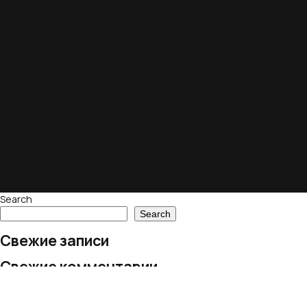
Search
Search
Свежие записи
Свежие комментарии
No comments to show.