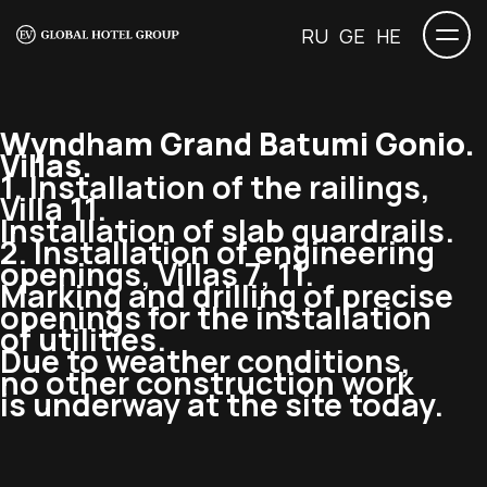
RU
GE
HE
Wyndham Grand Batumi Gonio.
Villas.
1. Installation of the railings,
Villa 11.
Installation of slab guardrails.
2. Installation of engineering
openings, Villas 7, 11.
Marking and drilling of precise
openings for the installation
of utilities.
Due to weather conditions,
no other construction work
is underway at the site today.