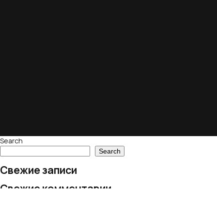
Search
Search
Свежие записи
Свежие комментарии
No comments to show.