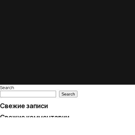
Search
Search
Свежие записи
Свежие комментарии
No comments to show.