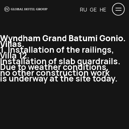
RU
GE
HE
Wyndham Grand Batumi Gonio.
Villas.
1. Installation of the railings,
Villa 12.
Installation of slab guardrails.
Due to weather conditions,
no other construction work
is underway at the site today.