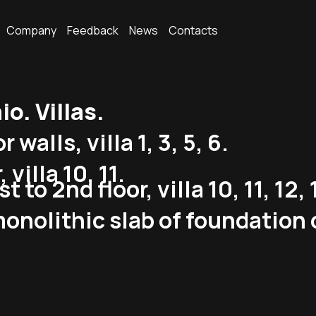
Company
Feedback
News
Contacts
. Villas.
alls, villa 1, 3, 5, 6.
 villa 10, 11.
to 2nd floor, villa 10, 11, 12, 
onolithic slab of foundation 