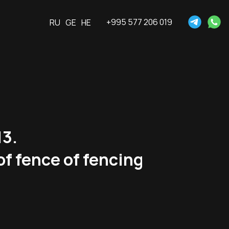
+995 577 206 019
RU
GE
HE
13.
of fence of fencing