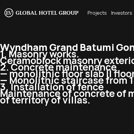
Projects
Investors
Wyndham Grand Batumi Gonio
1. Masonry works.
Ceramoblock masonry exterior w
2. Concrete maintenance
— monolithic floor slab II floor,
— Monolithic staircase from 1st 
3. Installation of fence
Maintenance of concrete of m
of territory of villas.