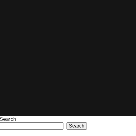
Search
Search