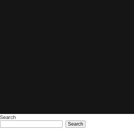
Search
Search