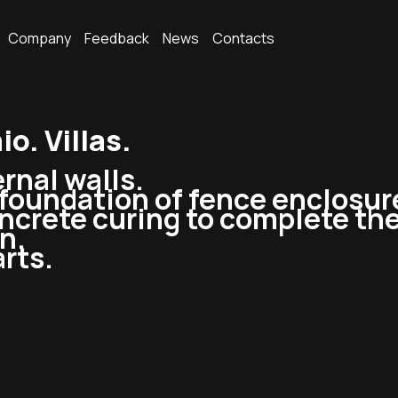
Company
Feedback
News
Contacts
. Villas.
rnal walls.
oundation of fence enclosure, 
ncrete curing to complete the
n.
rts.