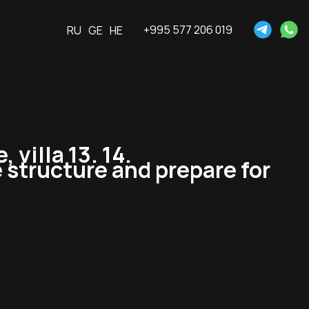
+995 577 206 019
RU
GE
HE
villa 13. 14.
 structure and prepare for