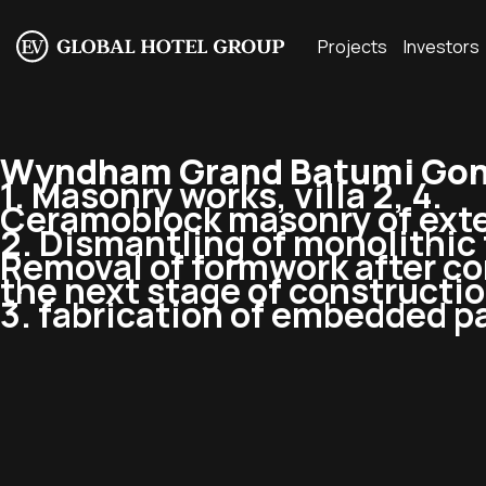
Projects
Investors
Wyndham Grand Batumi Gonio
1. Masonry works, villa 2, 4.
Ceramoblock masonry of exte
2. Dismantling of monolithic f
Removal of formwork after co
the next stage of constructio
3. fabrication of embedded pa