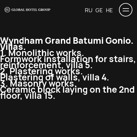
RU
GE
HE
Wyndham Grand Batumi Gonio.
Villas.
1. Monolithic works.
Formwork installation for stairs,
reinforcement, villa 5.
2. Plastering works.
Plastering of walls, villa 4.
3. Masonry works.
Ceramic block laying on the 2nd
floor, villa 15.