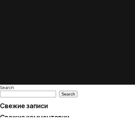
Search
Search
Свежие записи
Свежие комментарии
No comments to show.