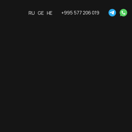
+995 577 206 019
RU
GE
HE