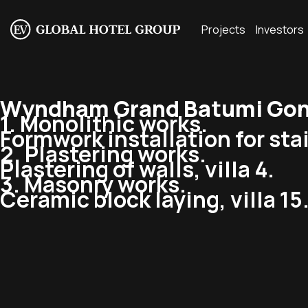
Projects
Investors
Wyndham Grand Batumi Gonio
1. Monolithic works.
Formwork installation for stair
2. Plastering works.
Plastering of walls, villa 4.
3. Masonry works.
Ceramic block laying, villa 15