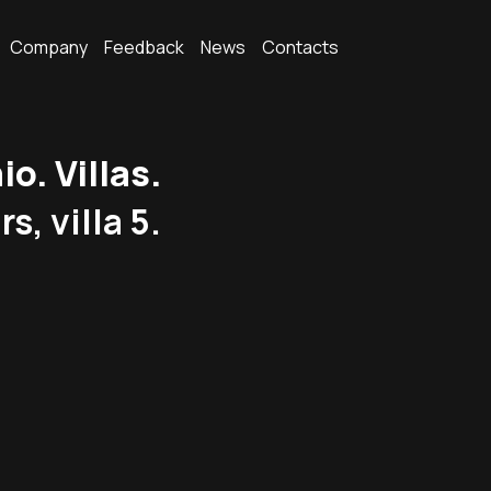
Company
Feedback
News
Contacts
. Villas.
s, villa 5.
.