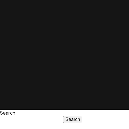
Search
Search