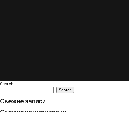
Search
Search
Свежие записи
Свежие комментарии
No comments to show.