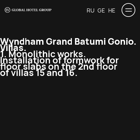
RU
GE
HE
Wyndham Grand Batumi Gonio.
Villas.
1. Monolithic works.
Installation of formwork for
floor slabs on the 2nd floor
of villas 15 and 16.