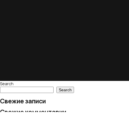
Search
Search
Свежие записи
Свежие комментарии
No comments to show.