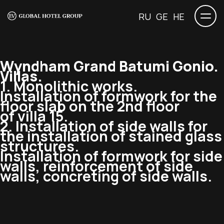
RU
GE
HE
Wyndham Grand Batumi Gonio.
Villas.
1. Monolithic works.
Installation of formwork for the
floor slab on the 2nd floor
of villa 15.
2. Installation of side walls for
the installation of stained glass
structures.
Installation of formwork for side
walls, reinforcement of side
walls, concreting of side walls.