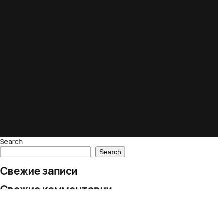
Search
Search
Свежие записи
Свежие комментарии
No comments to show.