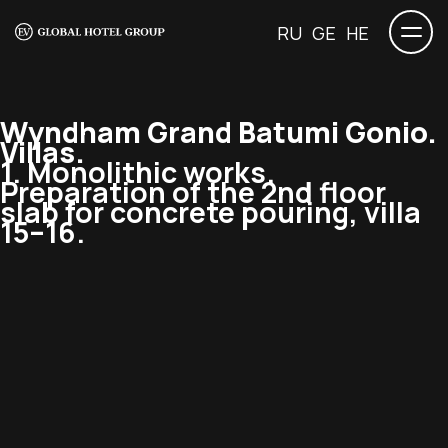
RU
GE
HE
Wyndham Grand Batumi Gonio.
Villas.
1. Monolithic works.
Preparation of the 2nd floor
slab for concrete pouring, villa
15–16.