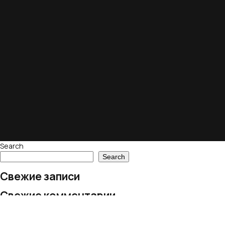
Search
Search
Свежие записи
Свежие комментарии
No comments to show.