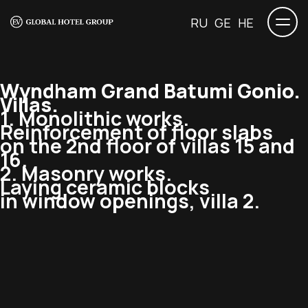
RU
GE
HE
Wyndham Grand Batumi Gonio.
Villas.
1. Monolithic works.
Reinforcement of floor slabs
on the 2nd floor of villas 15 and
16.
2. Masonry works.
Laying ceramic blocks
in window openings, villa 2.