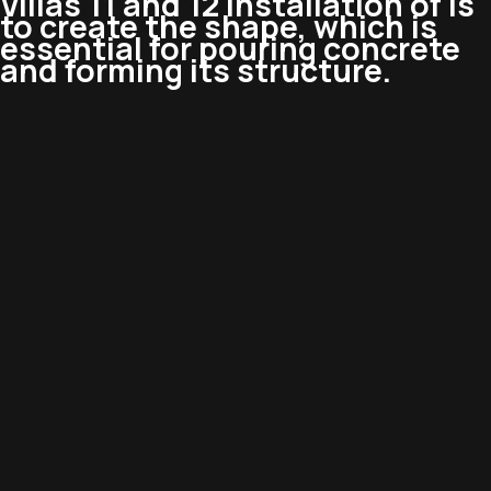
Villas 11 and 12 Installation of is
to create the shape, which is
essential for pouring concrete
and forming its structure.