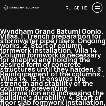
RU
GE
HE
Wyndham Grand Batumi Gonio.
Villas.
1. Trench preparation for
stormwater pipe risers. Ongoing
works. 2. Start of column
formwork installation, Villa 14
Column formwork is necessary
for shaping and holding the
desired form of concrete
structures until they harden. 3.
Reinforcement of the columns.,
Villas 14, 15. It ensures the
strength and stability of the
columns, preventing
deformation and increasing the
building’s durability. 4. Start of
floor slab formwork installation,