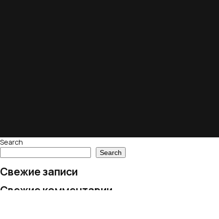
Search
Search
Свежие записи
Свежие комментарии
No comments to show.