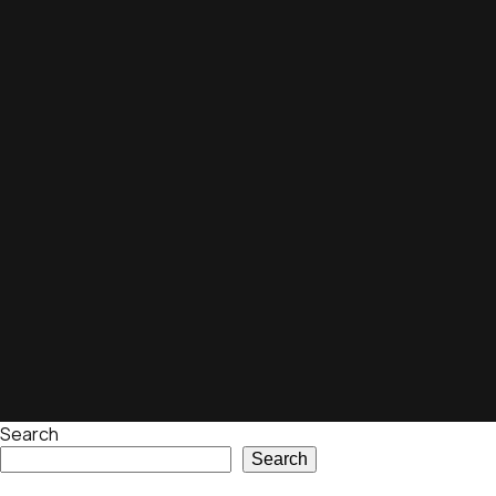
Search
Search