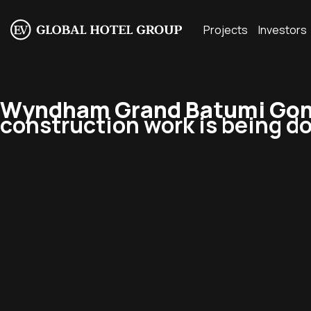
Projects
Investors
Wyndham Grand Batumi Gonio
construction work is being do