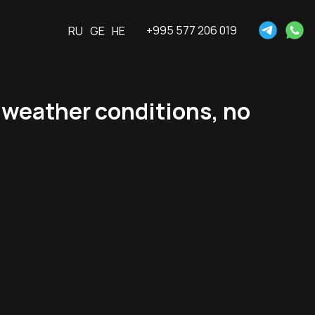
+995 577 206 019
RU
GE
HE
 weather conditions, no