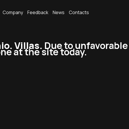
Company
Feedback
News
Contacts
. Villas.
Due to unfavorable
ne at the site today.